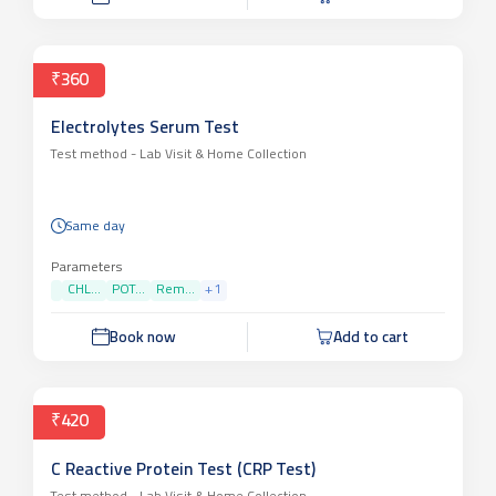
₹360
Electrolytes Serum Test
Test method -
Lab Visit & Home Collection
Same day
Parameters
CHL...
POT...
Rem...
+
1
Book now
Add to cart
₹420
C Reactive Protein Test (CRP Test)