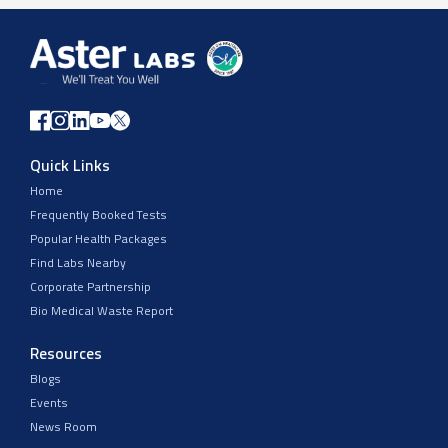
Quick Links
Home
Frequently Booked Tests
Popular Health Packages
Find Labs Nearby
Corporate Partnership
Bio Medical Waste Report
Resources
Blogs
Events
News Room