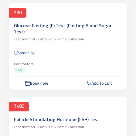
₹30
Glucose Fasting (F) Test (Fasting Blood Sugar
Test)
Test method -
Lab Visit & Home Collection
Same Day
Parameters
Fas...
Book now
Add to cart
₹480
Follicle Stimulating Hormone (FSH) Test
Test method -
Lab Visit & Home Collection