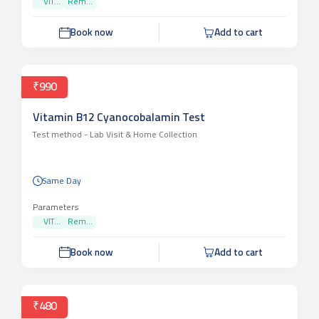
VIT...
Rem...
Book now
Add to cart
₹990
Vitamin B12 Cyanocobalamin Test
Test method -
Lab Visit & Home Collection
Same Day
Parameters
VIT...
Rem...
Book now
Add to cart
₹480