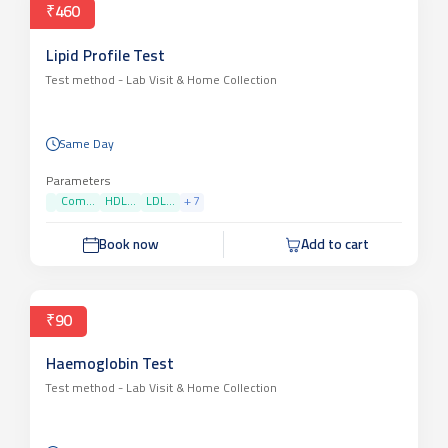
₹460
Lipid Profile Test
Test method -
Lab Visit & Home Collection
Same Day
Parameters
Com...
HDL...
LDL...
+
7
Book now
Add to cart
₹90
Haemoglobin Test
Test method -
Lab Visit & Home Collection