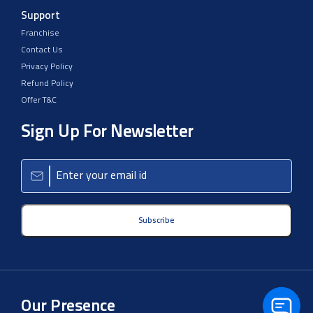
Support
Franchise
Contact Us
Privacy Policy
Refund Policy
Offer T&C
Sign Up For Newsletter
Subscribe
Our Presence