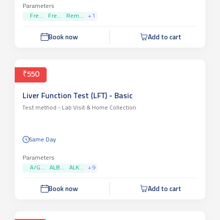
Parameters
Fre...
Fre...
Rem...
+
1
Book now
Add to cart
₹550
Liver Function Test (LFT) - Basic
Test method -
Lab Visit & Home Collection
Same Day
Parameters
A/G...
ALB...
ALK...
+
9
Book now
Add to cart