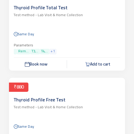
Thyroid Profile Total Test
Test method -
Lab Visit & Home Collection
Same Day
Parameters
Rem...
T3,...
T4,...
+
1
Book now
Add to cart
₹880
Thyroid Profile Free Test
Test method -
Lab Visit & Home Collection
Same Day