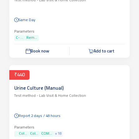
Test method -
Lab Visit & Home Collection
Same Day
Parameters
C- ...
Rem...
Book now
Add to cart
₹440
Urine Culture (Manual)
Test method -
Lab Visit & Home Collection
Report 2 days / 48 hours
Parameters
Col...
Col...
COM...
+
18