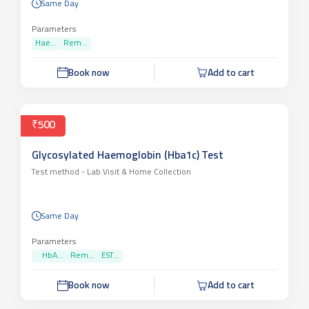
Same Day
Parameters
Hae...
Rem...
Book now
Add to cart
₹500
Glycosylated Haemoglobin (Hba1c) Test
Test method -
Lab Visit & Home Collection
Same Day
Parameters
HbA...
Rem...
EST...
Book now
Add to cart