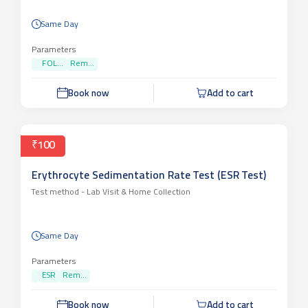
Same Day
Parameters
FOL...
Rem...
Book now
Add to cart
₹100
Erythrocyte Sedimentation Rate Test (ESR Test)
Test method -
Lab Visit & Home Collection
Same Day
Parameters
ESR
Rem...
Book now
Add to cart