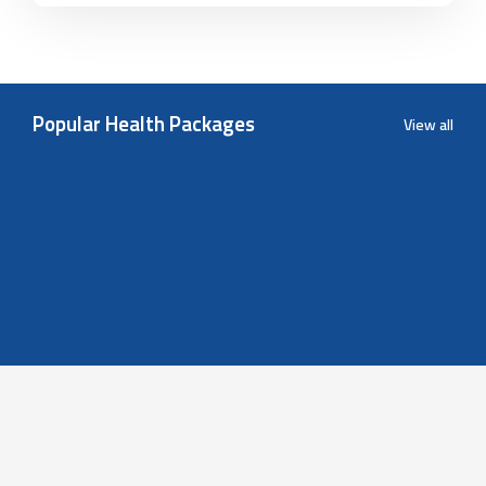
Popular Health Packages
View all