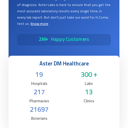
of diagnosis. Aster Labs is here to ensure that you get the
most accurate laboratory results every single time, in
every lab report. But don’t just take our word for it.Come,
test us.
Know more
2M+
Happy Customers
Aster DM Healthcare
19
300 +
Hospitals
Labs
217
13
Pharmacies
Clinics
21697
Asterians