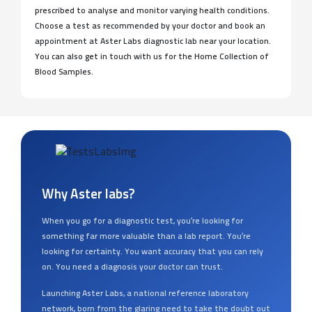
prescribed to analyse and monitor varying health conditions.
Choose a test as recommended by your doctor and book an
appointment at Aster Labs diagnostic lab near your location.
You can also get in touch with us for the Home Collection of
Blood Samples.
Why Aster labs?
When you go for a diagnostic test, you’re looking for
something far more valuable than a lab report. You’re
looking for certainty. You want accuracy that you can rely
on. You need a diagnosis your doctor can trust.
Launching Aster Labs, a national reference laboratory
network, born from the glaring need to take the doubt out