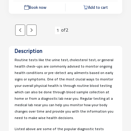
Book now
Add to cart
of
2
1
Description
Routine tests like the urine test, cholesterol test, or general
health check-ups are commonly advised to monitor ongoing
health conditions or pre-detect any ailments based on early
signs or symptoms. One of the most crucial ways to monitor
your overall physical health is through routine blood testing
which can also be done through blood sample collection at
home or from a diagnostic lab near you. Regular testing at a
medical lab near you can help you monitor how your body
changes over time and provide you with the information you
need to make wise health decisions.
Listed above are some of the popular diagnostic tests