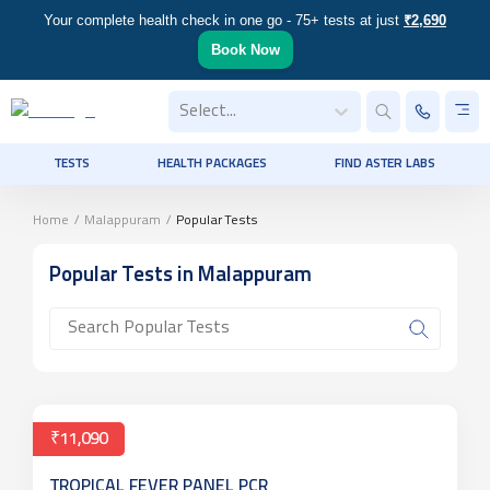
Your complete health check in one go - 75+ tests at just
₹2,690
Book Now
Select...
TESTS
HEALTH PACKAGES
FIND ASTER LABS
Home
/
Malappuram
/
Popular Tests
Popular Tests
in Malappuram
₹11,090
TROPICAL FEVER PANEL PCR