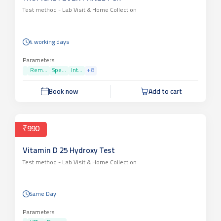
Test method -
Lab Visit & Home Collection
4 working days
Parameters
Rem...
Spe...
Int...
+
8
Book now
Add to cart
₹990
Vitamin D 25 Hydroxy Test
Test method -
Lab Visit & Home Collection
Same Day
Parameters